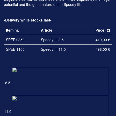
potential and the good nature of the Speedy III.
-Delivery while stocks last-
Item nr.
Article
Price [€]
SPEE 0850
Speedy III 8.5
419,00 €
SPEE 1100
Speedy III 11.0
498,00 €
8.5
11.0