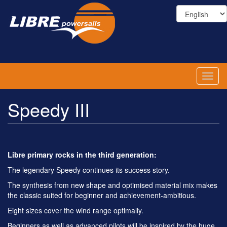
Skip
to
main
content
Toggl
naviga
Speedy III
Libre primary rocks in the third generation:
The legendary Speedy continues its success story.
The synthesis from new shape and optimised material mix makes
the classic suited for beginner and achievement-ambitious.
Eight sizes cover the wind range optimally.
Beginners as well as advanced pilots will be inspired by the huge