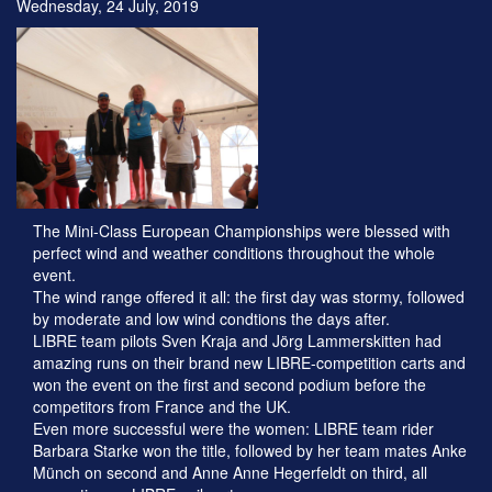
Wednesday, 24 July, 2019
The Mini-Class European Championships were blessed with
perfect wind and weather conditions throughout the whole
event.
The wind range offered it all: the first day was stormy, followed
by moderate and low wind condtions the days after.
LIBRE team pilots Sven Kraja and Jörg Lammerskitten had
amazing runs on their brand new LIBRE-competition carts and
won the event on the first and second podium before the
competitors from France and the UK.
Even more successful were the women: LIBRE team rider
Barbara Starke won the title, followed by her team mates Anke
Münch on second and Anne Anne Hegerfeldt on third, all