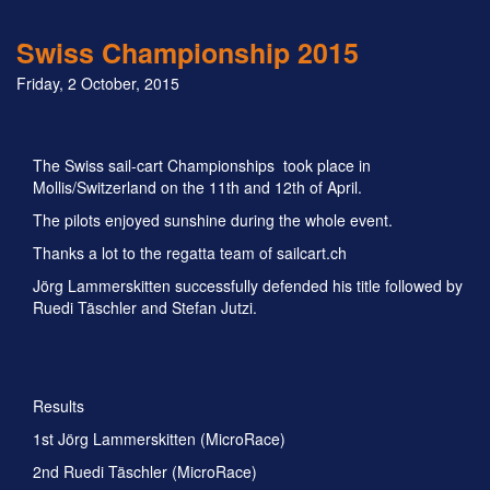
Swiss Championship 2015
Friday, 2 October, 2015
The Swiss sail-cart Championships took place in
Mollis/Switzerland on the 11th and 12th of April.
The pilots enjoyed sunshine during the whole event.
Thanks a lot to the regatta team of sailcart.ch
Jörg Lammerskitten successfully defended his title followed by
Ruedi Täschler and Stefan Jutzi.
Results
1st Jörg Lammerskitten (MicroRace)
2nd Ruedi Täschler (MicroRace)