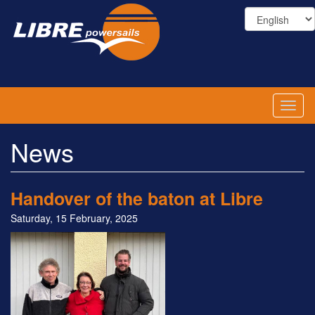
Skip
to
main
content
Toggl
naviga
News
Handover of the baton at Libre
Saturday, 15 February, 2025