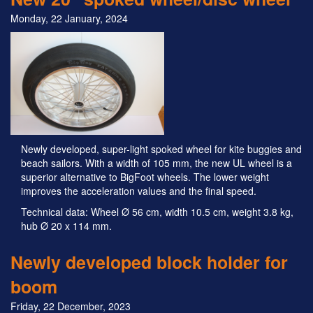
Monday, 22 January, 2024
Newly developed, super-light spoked wheel for kite buggies and
beach sailors. With a width of 105 mm, the new UL wheel is a
superior alternative to BigFoot wheels. The lower weight
improves the acceleration values and the final speed.
Technical data: Wheel Ø 56 cm, width 10.5 cm, weight 3.8 kg,
hub Ø 20 x 114 mm.
Newly developed block holder for
boom
Friday, 22 December, 2023