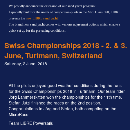
We proudly announce the extension of our sand yacht program:
Especially build for the needs of competition-pilots in the Mini Class 560, LIBRE
presents the
new LIBRE sand yacht
.
The brand new sand yacht comes with various adjustment options which enable a
quick set up for the prevailing conditions:
Swiss Championships 2018 - 2. & 3.
June, Turtmann, Switzerland
Saturday, 2 June, 2018
All the pilots enjoyed good weather conditions during the runs
for the Swiss Championships 2018 in Turtmann. Our team rider
Jörg Lammerskitten won the championships for the 11th time.
Stefan Jutzi finished the races on the 2nd position.
Congratulations to Jörg and Stefan, both competing on the
MicroRace.
Team LIBRE Powersails