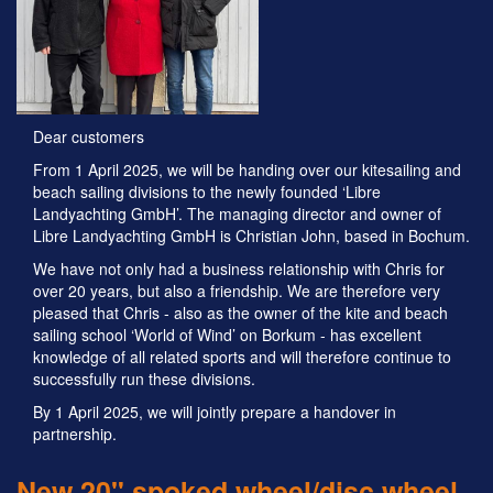
Dear customers
From 1 April 2025, we will be handing over our kitesailing and
beach sailing divisions to the newly founded ‘Libre
Landyachting GmbH’. The managing director and owner of
Libre Landyachting GmbH is Christian John, based in Bochum.
We have not only had a business relationship with Chris for
over 20 years, but also a friendship. We are therefore very
pleased that Chris - also as the owner of the kite and beach
sailing school ‘World of Wind’ on Borkum - has excellent
knowledge of all related sports and will therefore continue to
successfully run these divisions.
By 1 April 2025, we will jointly prepare a handover in
partnership.
New 20" spoked wheel/disc wheel