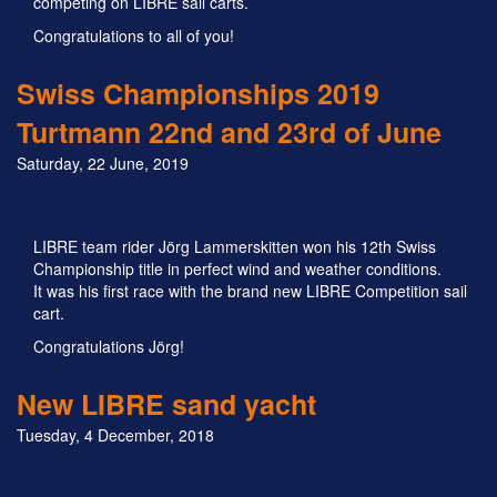
competing on LIBRE sail carts.
Congratulations to all of you!
Swiss Championships 2019
Turtmann 22nd and 23rd of June
Saturday, 22 June, 2019
LIBRE team rider Jörg Lammerskitten won his 12th Swiss
Championship title in perfect wind and weather conditions.
It was his first race with the brand new LIBRE Competition sail
cart.
Congratulations Jörg!
New LIBRE sand yacht
Tuesday, 4 December, 2018