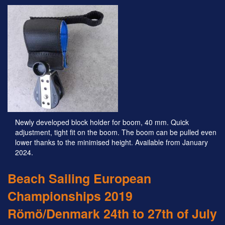
Newly developed block holder for boom, 40 mm. Quick
adjustment, tight fit on the boom. The boom can be pulled even
lower thanks to the minimised height. Available from January
2024.
Beach Sailing European
Championships 2019
Römö/Denmark 24th to 27th of July