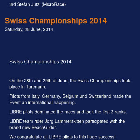
3rd Stefan Jutzi (MicroRace)
Swiss Championships 2014
Saturday, 28 June, 2014
Swiss Championships 2014
On the 28th and 29th of June, the Swiss Championships took
place in Turtmann.
Pilots from Italy, Germany, Belgium und Switzerland made the
Event an international happening.
LIBRE pilots dominated the races and took the first 3 ranks.
LIBRE team rider Jörg Lammerskitten participated with the
brand new BeachGlider.
We congratulate all LIBRE pilots to this huge success!